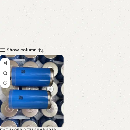
Show column