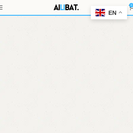
EVE 46950 G16
0
EN