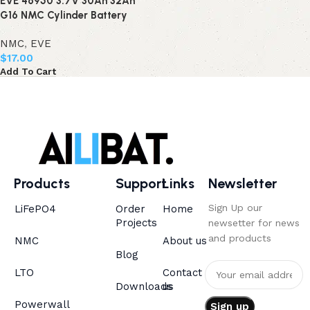
EVE 46950 3.7V 30Ah 32Ah
G16 NMC Cylinder Battery
NMC
,
EVE
$
17.00
Add To Cart
Products
Support
Links
Newsletter
Sign Up our
LiFePO4
Order
Home
Projects
newsetter for news
and products
NMC
About us
Blog
LTO
Contact
Downloads
us
Powerwall