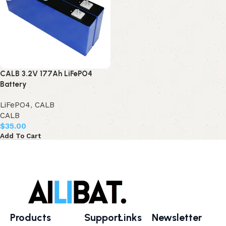
CALB 3.2V 177Ah LiFePO4
Battery
LiFePO4
,
CALB
CALB
$
35.00
Add To Cart
Products
Support
Links
Newsletter