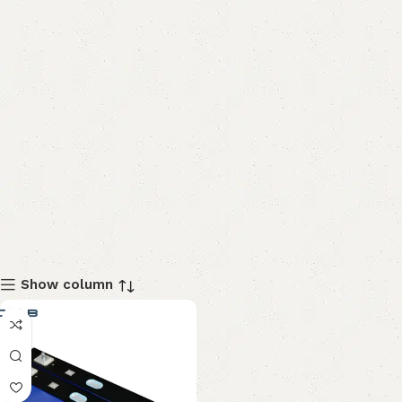
Show column