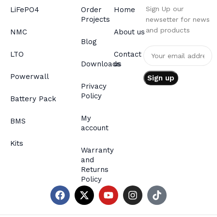
Sign Up our
LiFePO4
Order
Home
Projects
newsetter for news
and products
NMC
About us
Blog
LTO
Contact
Downloads
us
Powerwall
Privacy
Policy
Battery Pack
My
BMS
account
Kits
Warranty
and
Returns
Policy