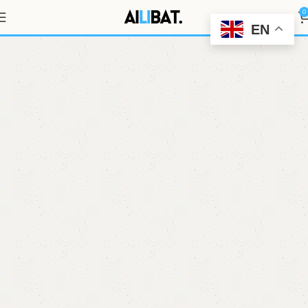
3.2V 177Ah
0
EN